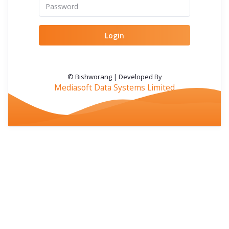
Login
© Bishworang | Developed By
Mediasoft Data Systems Limited